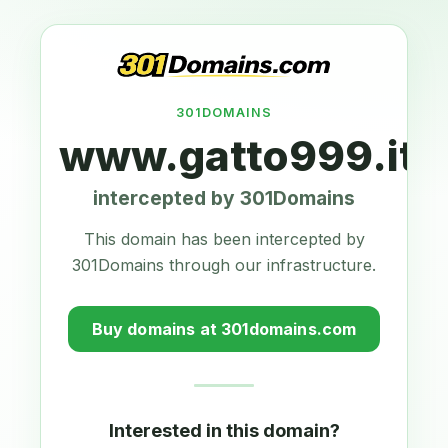
301DOMAINS
www.gatto999.it
intercepted by 301Domains
This domain has been intercepted by
301Domains through our infrastructure.
Buy domains at 301domains.com
Interested in this domain?