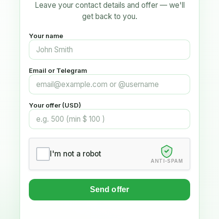
Leave your contact details and offer — we'll
get back to you.
Your name
Email or Telegram
Your offer (USD)
I'm not a robot
ANTI-SPAM
Send offer